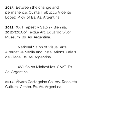
2015
Between the change and
permanence. Quinta Trabucco Vicente
Lopez. Prov. of Bs. As. Argentina.
2013
XXIII Tapestry Salon - Biennial
2012/2013 of Textile Art. Eduardo Sívori
Museum. Bs. As. Argentina.
National Salon of Visual Arts:
Alternative Media and installations. Palais
de Glace. Bs. As. Argentina.
XVII Salon Minitextiles. CAAT. Bs.
As. Argentina.
2012
Álvaro Castagnino Gallery. Recoleta
Cultural Center. Bs. As. Argentina.
2011
XXII Tapestry Salon - Biennial
2010/2011 of Textile Art. Eduardo Sívori
Museum. Bs. As. Argentina.
XV Salon Minitextiles. CAAT. Bs. As.