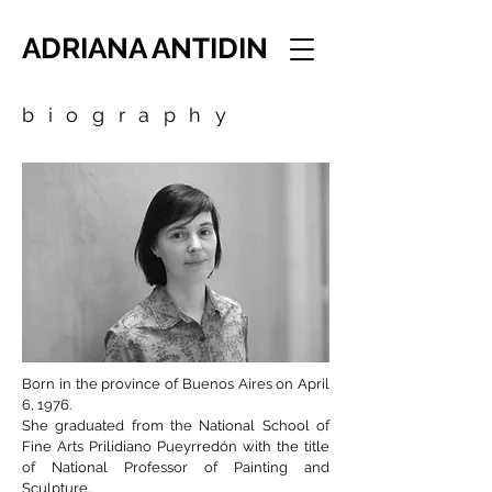
ADRIANA ANTIDIN
biography
Born in the province of Buenos Aires on April
6, 1976.
She graduated from the National School of
Fine Arts Prilidiano Pueyrredón with the title
of National Professor of Painting and
Sculpture.