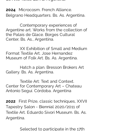
2024
Microcosm. French Alliance.
Belgrano Headquarters. Bs. As. Argentina.
Contemporary experiences of
Argentine art. Works from the collection of
the Palais de Glace. Borges Cultural
Center, Bs. As., Argentina.
XX Exhibition of Small and Medium
Format Textile Art. Jose Hernandez
Museum of Folk Art. Bs. As. Argentina.
Hatch a plan. Bresson Brokers Art
Gallery. Bs. As. Argentina.
Textile Art: Text and Context.
Center for Contemporary Art – Chateau
Antonio Seguí. Córdoba. Argentina
2022
First Prize, classic techniques, XXVII
Tapestry Salon - Biennial 2020/2011 of
Textile Art. Eduardo Sívori Museum. Bs. As.
Argentina.
Selected to participate in the 17th