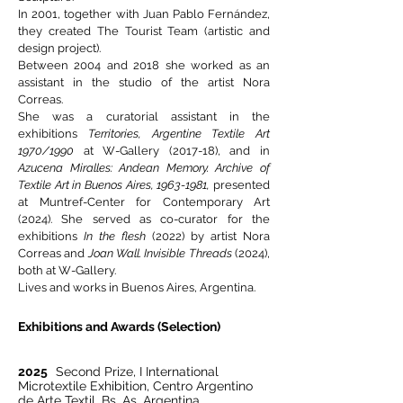
In 2001, together with Juan Pablo Fernández,
they created The Tourist Team (artistic and
design project).
Between 2004 and 2018 she worked as an
assistant in the studio of the artist Nora
Correas.
She was a curatorial assistant in the
exhibitions
Territories, Argentine Textile Art
1970/1990
at W-Gallery (2017-18), and in
Azucena Miralles: Andean Memory. Archive of
Textile Art in Buenos Aires,
1963-1981
,
presented
at Muntref-Center for Contemporary Art
(2024). She served as co-curator for the
exhibitions
In the flesh
(2022) by artist Nora
Correas and
Joan Wall. Invisible Threads
(2024),
both at W-Gallery.
Lives and works in Buenos Aires, Argentina.
Exhibitions and Awards (Selection)
2025
Second Prize, I International
Microtextile Exhibition, Centro Argentino
de Arte Textil. Bs. As. Argentina.