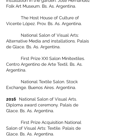
installation in the garden. José Hernández
Folk Art Museum. Bs. As. Argentina.
The Host House of Culture of
Vicente López. Prov. Bs. As. Argentina.
National Salon of Visual Arts:
Alternative Media and installations. Palais
de Glace. Bs. As. Argentina.
First Prize XXI Salon Minitextiles.
Centro Argentino de Arte Textil. Bs. As.
Argentina.
National Textile Salon. Stock
Exchange. Buenos Aires. Argentina.
2016
National Salon of Visual Arts.
Diploma award ceremony. Palais de
Glace. Bs. As. Argentina.
First Prize Acquisition National
Salon of Visual Arts: Textile. Palais de
Glace. Bs. As. Argentina.