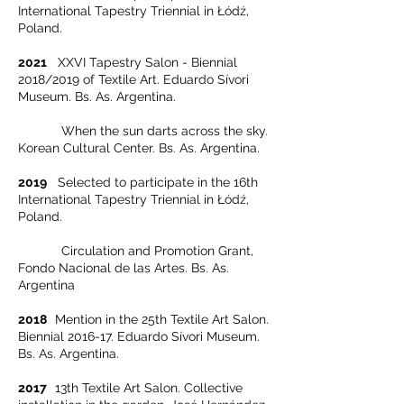
International Tapestry Triennial in Łódź,
Poland.
2021
XXVI Tapestry Salon - Biennial
2018/2019 of Textile Art. Eduardo Sívori
Museum. Bs. As. Argentina.
When the sun darts across the sky.
Korean Cultural Center. Bs. As. Argentina.
2019
Selected to participate in the 16th
International Tapestry Triennial in Łódź,
Poland.
Circulation and Promotion Grant,
Fondo Nacional de las Artes. Bs. As.
Argentina
2018
Mention in the 25th Textile Art Salon.
Biennial 2016-17. Eduardo Sívori Museum.
Bs. As. Argentina.
2017
13th Textile Art Salon. Collective